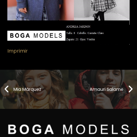
Imprimir
Mia Márquez
Amauri Salame