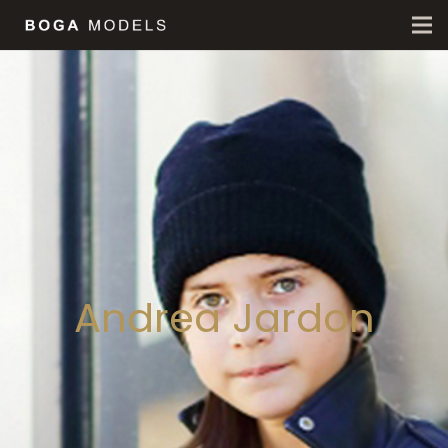
Andrea Jardon