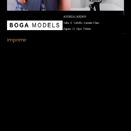
Imprimir