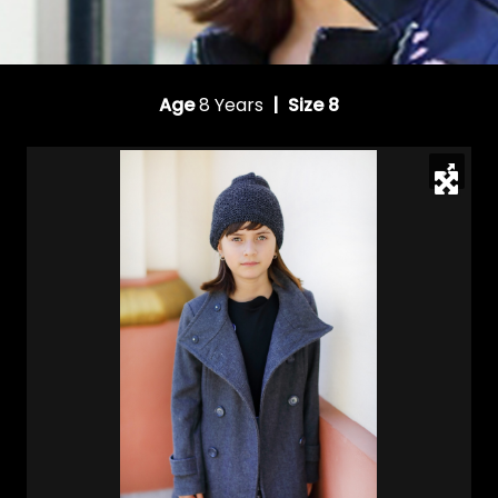
Age
8 Years
| Size 8