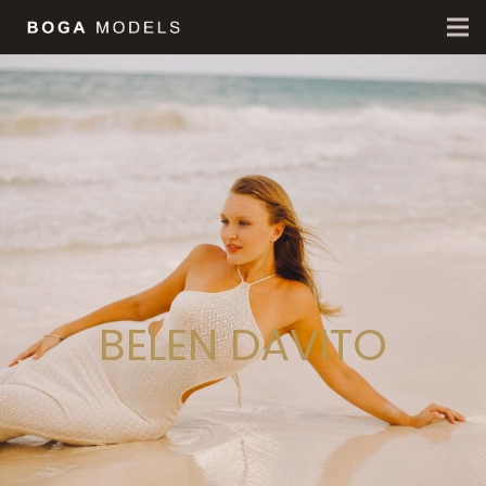
BELEN DAVITO