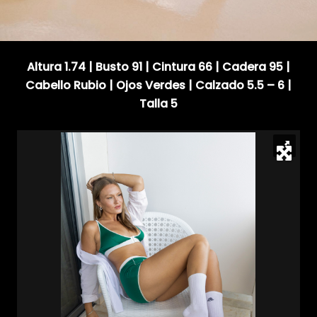
Altura 1.74 | Busto 91 | Cintura 66 | Cadera 95 |
Cabello Rubio | Ojos Verdes | Calzado 5.5 – 6 |
Talla 5