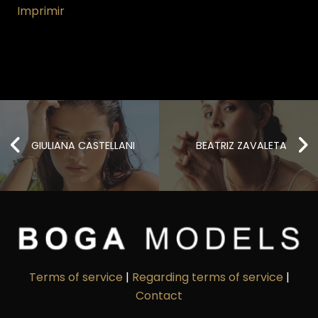
Imprimir
GIULIANA CASTELLANI
BEATRIZ ZAVALETA
Terms of service
|
Regarding terms of service
|
Contact