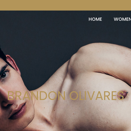
HOME
WOME
BRANDON OLIVARES