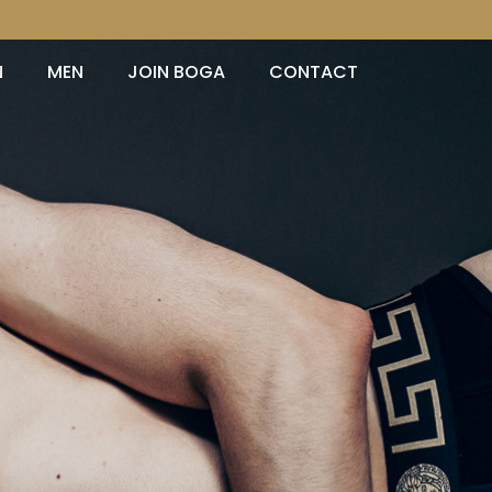
N
MEN
JOIN BOGA
CONTACT