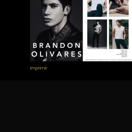
Imprimir