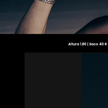
Altura 1.80 | Saco 40 