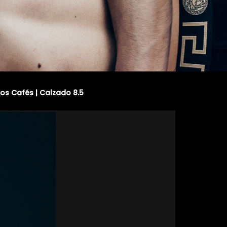
jos Cafés | Calzado 8.5