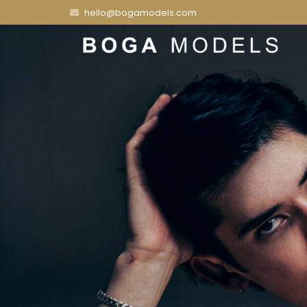
hello@bogamodels.com