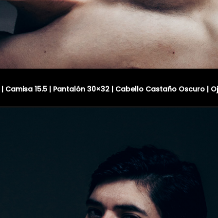
R | Camisa 15.5 | Pantalón 30×32 | Cabello Castaño Oscuro | O