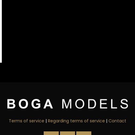
Terms of service
|
Regarding terms of service
|
Contact