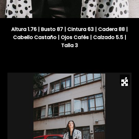
Altura 1.76 | Busto 87 | Cintura 63 | Cadera 88 |
Cabello Castaño | Ojos Cafés | Calzado 5.5 |
Talla 3