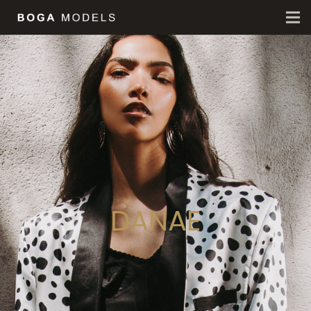
DANAE