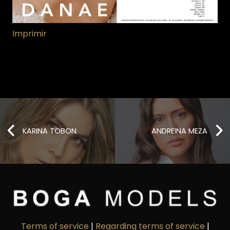
Imprimir
KARINA TOBON
ANDREINA MEZA
Terms of service
|
Regarding terms of service
|