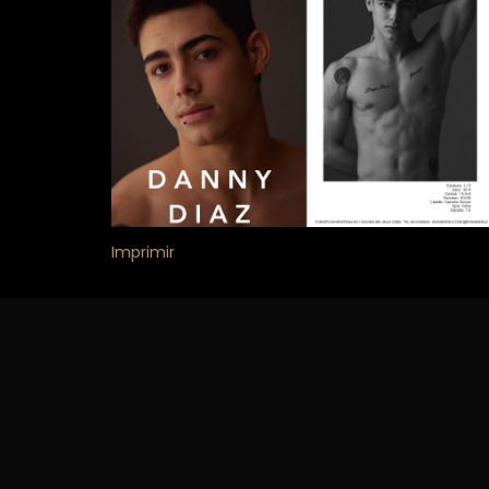
Imprimir