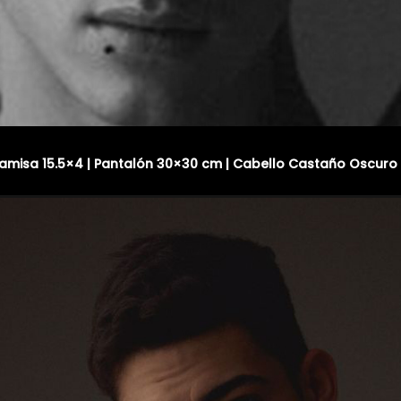
 Camisa 15.5×4 | Pantalón 30×30 cm | Cabello Castaño Oscuro 