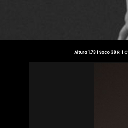
Altura 1.73 | Saco 38 R |