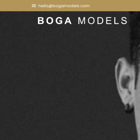
hello@bogamodels.com