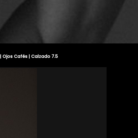
| Ojos Cafés | Calzado 7.5