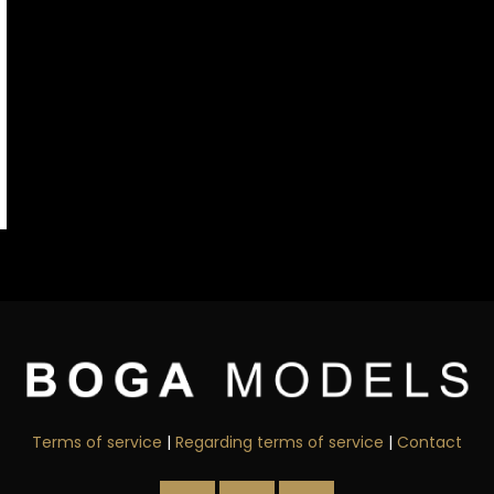
Terms of service
|
Regarding terms of service
|
Contact