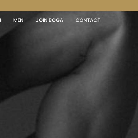
N
MEN
JOIN BOGA
CONTACT