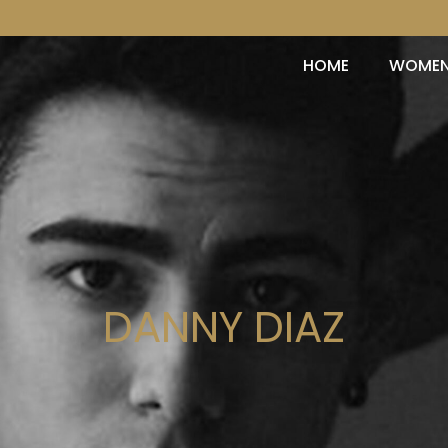
HOME
WOME
DANNY DIAZ