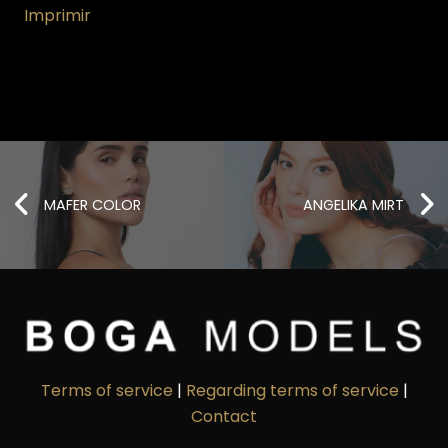
Imprimir
MAFER COLOR
ANGELIKA MIRT
Terms of service
|
Regarding terms of service
|
Contact