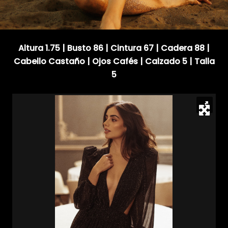
Altura 1.75 | Busto 86 | Cintura 67 | Cadera 88 |
Cabello Castaño | Ojos Cafés | Calzado 5 | Talla
5