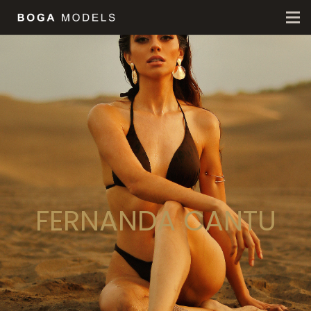
FERNANDA CANTU