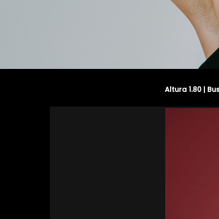
Altura 1.80 | Bu