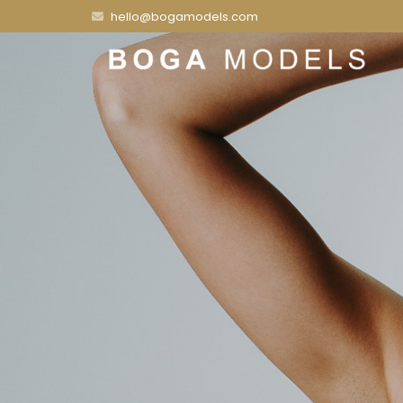
hello@bogamodels.com