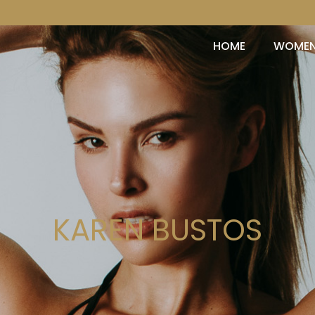
HOME
WOME
KAREN BUSTOS