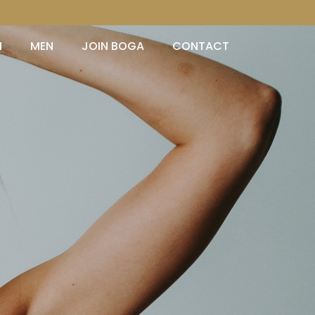
N
MEN
JOIN BOGA
CONTACT