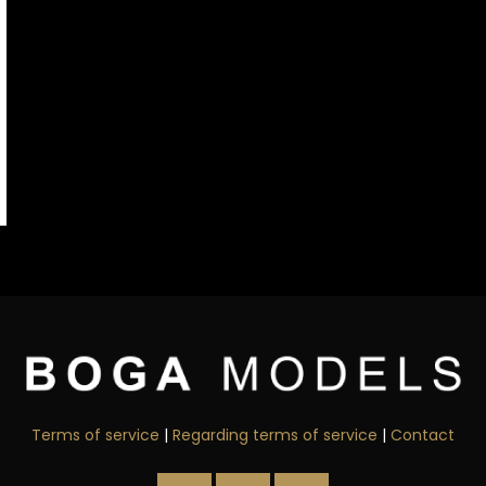
Terms of service
|
Regarding terms of service
|
Contact