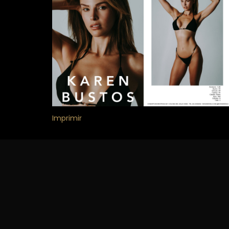
Imprimir