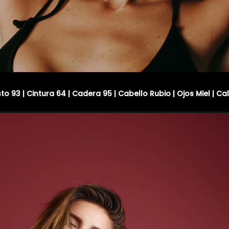
sto 93 | Cintura 64 | Cadera 95 | Cabello Rubio | Ojos Miel | Ca