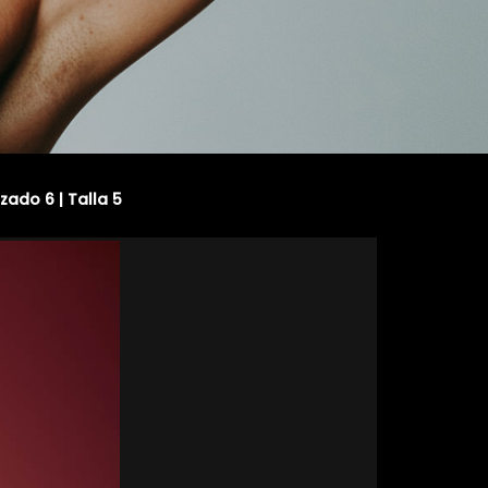
lzado 6 | Talla 5