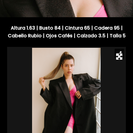
Altura 1.63 | Busto 84 | Cintura 65 | Cadera 95 |
Cabello Rubio | Ojos Cafés | Calzado 3.5 | Talla 5