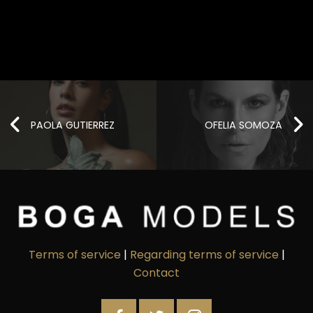
PAOLA GUTIERREZ
OFELIA SOMOZA
Terms of service
|
Regarding terms of service
|
Contact