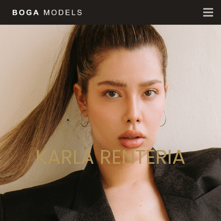
KARLA RENTERIA