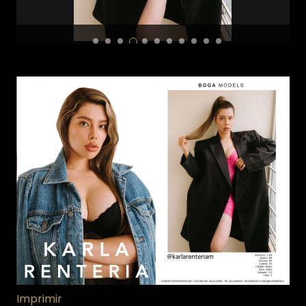
Imprimir